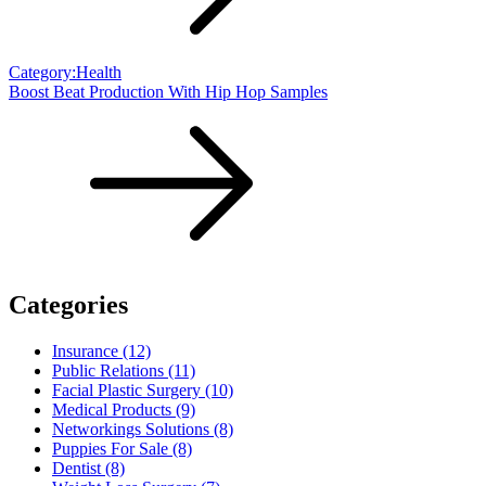
Category:Health
Boost Beat Production With Hip Hop Samples
Categories
Insurance (12)
Public Relations (11)
Facial Plastic Surgery (10)
Medical Products (9)
Networkings Solutions (8)
Puppies For Sale (8)
Dentist (8)