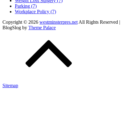
Weight Loss Surgery (7)
Parking (7)
Workplace Policy (7)
Copyright © 2026
westminsterpres.net
All Rights Reserved |
BlogSlog by
Theme Palace
Sitemap