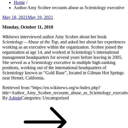
Home
Author Amy Scobee recounts abuse as Scientology executive
Posted
May 18, 2021
May 19, 2021
on
Monday, October 11, 2010
Wikinews
interviewed author Amy Scobee about her book
Scientology – Abuse at the Top
, and asked her about her experiences
working as an executive within the organization. Scobee joined the
organization at age 14, and worked at Scientology’s international
management headquarters for several years before leaving in 2005.
She served as a Scientology executive in multiple high-ranking
positions, working out of the international headquarters of
Scientology known as “Gold Base”, located in Gilman Hot Springs
near Hemet, California.
Retrieved from “https://en.wikinews.org/w/index.php?
title=Author_Amy_Scobee_recounts_abuse_as_Scientology_execut
By
Admin
Categories: Uncategorized
Post
navigation