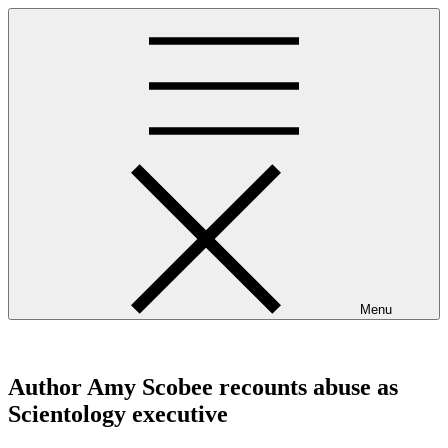
Skip
to
content
Menu
westminsterpres.net
Author Amy Scobee recounts abuse as
Scientology executive