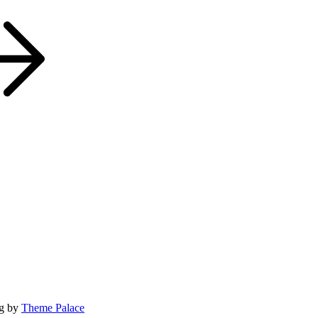
og by
Theme Palace