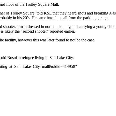
nd floor of the Trolley Square Mall.
r of Trolley Square, told KSL that they heard shots and breaking glas
obably in his 20’s. He came into the mall from the parking garage.
d shooter, a man dressed in normal clothing and carrying a young child.
is likely the “second shooter” reported earlier.
 facility, however this was later found to not be the case.
-old Bosnian refugee living in Salt Lake City.
hooting_at_Salt_Lake_City_mall&oldid=414958”