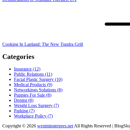
Cooking In Lapland: The New Tundra Grill
Categories
Insurance (12)
Public Relations (11)
Facial Plastic Surgery (10)
Medical Products (9)
Networkings Solutions (8)
Puppies For Sale (8)
Dentist (8)
Weight Loss Surgery (7)
Parking (7)
Workplace Policy (7)
Copyright © 2026
westminsterpres.net
All Rights Reserved | BlogSl