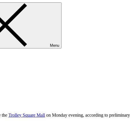
Menu
e the
Trolley Square Mall
on Monday evening, according to preliminary 