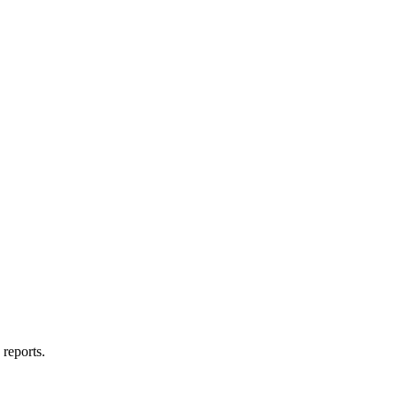
reports.