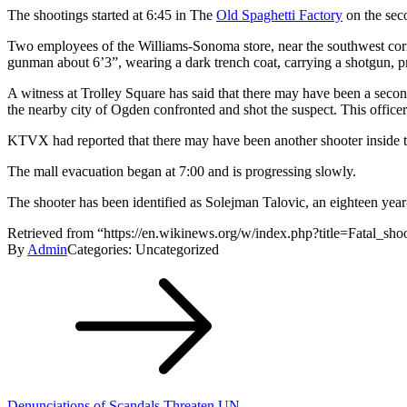
The shootings started at 6:45 in The
Old Spaghetti Factory
on the seco
Two employees of the Williams-Sonoma store, near the southwest corne
gunman about 6’3”, wearing a dark trench coat, carrying a shotgun, pr
A witness at Trolley Square has said that there may have been a secon
the nearby city of Ogden confronted and shot the suspect. This officer 
KTVX had reported that there may have been another shooter inside the
The mall evacuation began at 7:00 and is progressing slowly.
The shooter has been identified as Solejman Talovic, an eighteen year
Retrieved from “https://en.wikinews.org/w/index.php?title=Fatal_s
By
Admin
Categories: Uncategorized
Post
navigation
Denunciations of Scandals Threaten UN