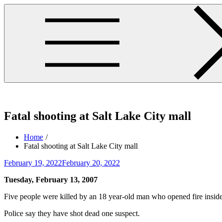
Skip
to
content
westminsterpres.net
Fatal shooting at Salt Lake City mall
Home
Fatal shooting at Salt Lake City mall
Posted
February 19, 2022
February 20, 2022
on
Tuesday, February 13, 2007
Five people were killed by an 18 year-old man who opened fire insid
Police say they have shot dead one suspect.