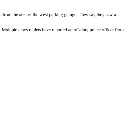
s from the area of the west parking garage. They say they saw a
 Multiple news outlets have reported an off-duty police officer from