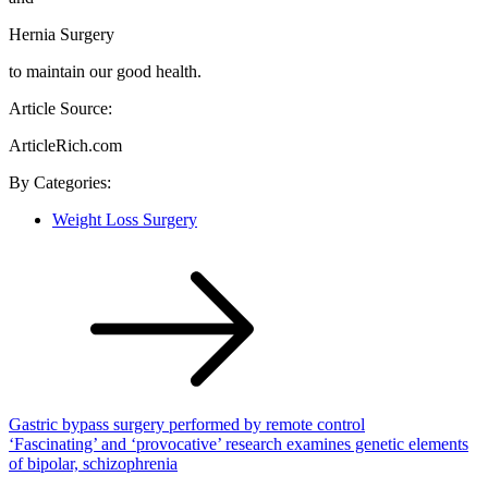
Hernia Surgery
to maintain our good health.
Article Source:
ArticleRich.com
By
Categories:
Weight Loss Surgery
Post
navigation
Gastric bypass surgery performed by remote control
‘Fascinating’ and ‘provocative’ research examines genetic elements
of bipolar, schizophrenia