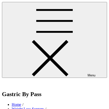
Skip
to
content
Menu
westminsterpres.net
Gastric By Pass
Home
Weight Loss Surgery