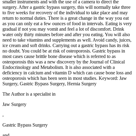
smaller instruments and with the use of a camera to direct the
surgery. After a gastric bypass surgery, this will normally take three
to five weeks for recovery of the individual to take place and may
return to normal duties. There is a great change in the way you eat
as you can only eat a few ounces of food in intervals. Eating is very
gradual if not you may vomit and feel a lot of discomfort. Drink
water only thirty minutes before and after you eating. You will also
need to take vitamins and supplements as well. Avoid candy, juices,
ice cream and soft drinks. Carrying out a gastric bypass has its risk
no doubt. You could be at risk of osteoporosis. Gastric bypass in
most cases cause brittle bone disease which is referred to as
osteoporosis this was a new discovery by the Journal of Clinical
Endocrinology and Metabolism. It is also associated with a
deficiency in calcium and vitamin D which can cause bone loss and
osteoporosis which has been seen in most studies. Keyword: Jaw
Surgery, Gastric Bypass Surgery, Hernia Surgery
The Author is a specialist in
Jaw Surgery
,
Gastric Bypass Surgery
and