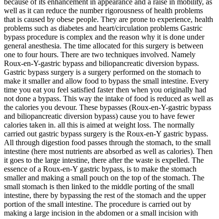
because of its enhancement in appearance and a raise in mobility, as
well as it can reduce the number rigorousness of health problems
that is caused by obese people. They are prone to experience, health
problems such as diabetes and heart/circulation problems Gastric
bypass procedure is complex and the reason why it is done under
general anesthesia. The time allocated for this surgery is between
one to four hours. There are two techniques involved. Namely
Roux-en-Y-gastric bypass and biliopancreatic diversion bypass.
Gastric bypass surgery is a surgery performed on the stomach to
make it smaller and allow food to bypass the small intestine. Every
time you eat you feel satisfied faster then when you originally had
not done a bypass. This way the intake of food is reduced as well as
the calories you devour. These bypasses (Roux-en-Y-gastric bypass
and biliopancreatic diversion bypass) cause you to have fewer
calories taken in. all this is aimed at weight loss. The normally
carried out gastric bypass surgery is the Roux-en-Y gastric bypass.
All through digestion food passes through the stomach, to the small
intestine (here most nutrients are absorbed as well as calories). Then
it goes to the large intestine, there after the waste is expelled. The
essence of a Roux-en-Y gastric bypass, is to make the stomach
smaller and making a small pouch on the top of the stomach. The
small stomach is then linked to the middle porting of the small
intestine, there by bypassing the rest of the stomach and the upper
portion of the small intestine. The procedure is carried out by
making a large incision in the abdomen or a small incision with