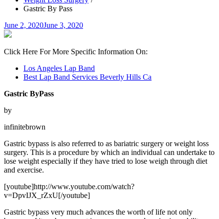
Gastric By Pass
Posted
June 2, 2020
June 3, 2020
on
Click Here For More Specific Information On:
Los Angeles Lap Band
Best Lap Band Services Beverly Hills Ca
Gastric ByPass
by
infinitebrown
Gastric bypass is also referred to as bariatric surgery or weight loss
surgery. This is a procedure by which an individual can undertake to
lose weight especially if they have tried to lose weigh through diet
and exercise.
[youtube]http://www.youtube.com/watch?
v=DpvIJX_rZxU[/youtube]
Gastric bypass very much advances the worth of life not only