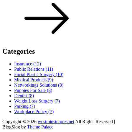
Categories
Insurance (12)
Public Relations (11)
Facial Plastic Surgery (10)
Medical Products (9)
Networkings Solutions (8)
Puppies For Sale (8)
Dentist (8)
Weight Loss Surgery (7)
Parking (7)
Workplace Policy (7)
Copyright © 2026
westminsterpres.net
All Rights Reserved |
BlogSlog by
Theme Palace