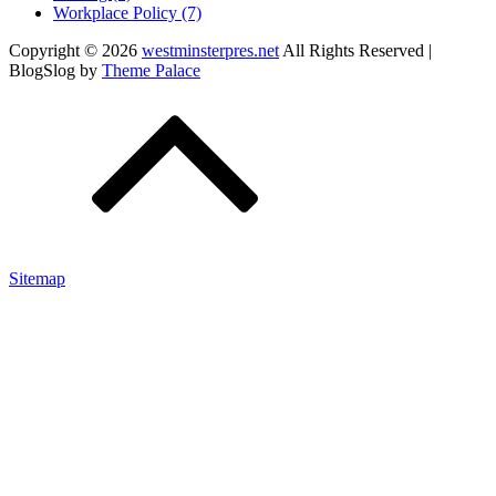
Workplace Policy (7)
Copyright © 2026
westminsterpres.net
All Rights Reserved |
BlogSlog by
Theme Palace
Sitemap