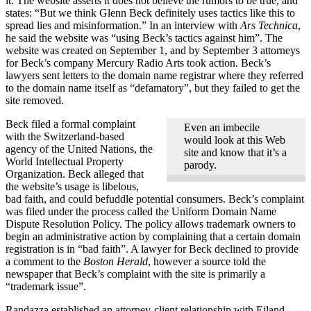
it. The website asserts it does not believe the rumors to be true, and
states: “But we think Glenn Beck definitely uses tactics like this to
spread lies and misinformation.” In an interview with
Ars Technica
,
he said the website was “using Beck’s tactics against him”. The
website was created on September 1, and by September 3 attorneys
for Beck’s company Mercury Radio Arts took action. Beck’s
lawyers sent letters to the domain name registrar where they referred
to the domain name itself as “defamatory”, but they failed to get the
site removed.
Beck filed a formal complaint
Even an imbecile
with the Switzerland-based
would look at this Web
agency of the United Nations, the
site and know that it’s a
World Intellectual Property
parody.
Organization. Beck alleged that
the website’s usage is libelous,
bad faith, and could befuddle potential consumers. Beck’s complaint
was filed under the process called the Uniform Domain Name
Dispute Resolution Policy. The policy allows trademark owners to
begin an administrative action by complaining that a certain domain
registration is in “bad faith”. A lawyer for Beck declined to provide
a comment to the
Boston Herald
, however a source told the
newspaper that Beck’s complaint with the site is primarily a
“trademark issue”.
Randazza established an attorney-client relationship with Eiland-