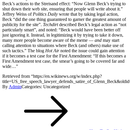
Beck’s actions to the Streisand effect: “Now Glenn Beck’s trying to
shut down their web site, ensuring that people will write about it.”
Jeffrey Weiss of
Politics Daily
wrote that by taking legal action,
Beck “did the one thing guaranteed to garner the greatest amount of
publicity for the site”.
Techdirt
described Beck’s legal action as “not
particularly smart”, and noted: “Beck would have been better off
just ignoring it. Instead, in legitimizing it by trying to take it down,
many more people become aware of the meme —
and
may start
calling attention to situations where Beck (and others) make use of
such tactics.” The blog
Hot Air
noted the issue could gain attention
if it becomes a test case for the First Amendment: “If this becomes a
First Amendment test case, the smear’s going to be covered far and
wide…”
Retrieved from “https://en.wikinews.org/w/index.php?
title=US_free_speech_lawyer_defends_satire_of_Glenn_Beck&oldi
By
Admin
Categories: Uncategorized
Post
navigation