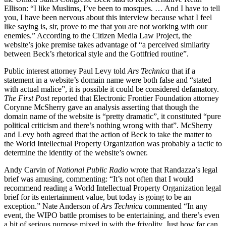
Ellison: “I like Muslims, I’ve been to mosques. … And I have to tell
you, I have been nervous about this interview because what I feel
like saying is, sir, prove to me that you are not working with our
enemies.” According to the Citizen Media Law Project, the
website’s joke premise takes advantage of “a perceived similarity
between Beck’s rhetorical style and the Gottfried routine”.
Public interest attorney Paul Levy told
Ars Technica
that if a
statement in a website’s domain name were both false and “stated
with actual malice”, it is possible it could be considered defamatory.
The First Post
reported that Electronic Frontier Foundation attorney
Corynne McSherry gave an analysis asserting that though the
domain name of the website is “pretty dramatic”, it constituted “pure
political criticism and there’s nothing wrong with that”. McSherry
and Levy both agreed that the action of Beck to take the matter to
the World Intellectual Property Organization was probably a tactic to
determine the identity of the website’s owner.
Andy Carvin of
National Public Radio
wrote that Randazza’s legal
brief was amusing, commenting: “It’s not often that I would
recommend reading a World Intellectual Property Organization legal
brief for its entertainment value, but today is going to be an
exception.” Nate Anderson of
Ars Technica
commented “In any
event, the WIPO battle promises to be entertaining, and there’s even
a bit of serious purpose mixed in with the frivolity. Just how far can