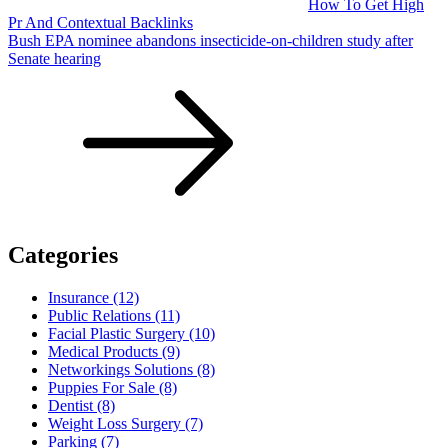
How To Get High
Pr And Contextual Backlinks
Bush EPA nominee abandons insecticide-on-children study after
Senate hearing
Categories
Insurance (12)
Public Relations (11)
Facial Plastic Surgery (10)
Medical Products (9)
Networkings Solutions (8)
Puppies For Sale (8)
Dentist (8)
Weight Loss Surgery (7)
Parking (7)