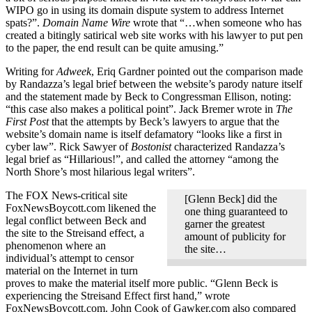
WIPO go in using its domain dispute system to address Internet
spats?”.
Domain Name Wire
wrote that “…when someone who has
created a bitingly satirical web site works with his lawyer to put pen
to the paper, the end result can be quite amusing.”
Writing for
Adweek
, Eriq Gardner pointed out the comparison made
by Randazza’s legal brief between the website’s parody nature itself
and the statement made by Beck to Congressman Ellison, noting:
“this case also makes a political point”. Jack Bremer wrote in
The
First Post
that the attempts by Beck’s lawyers to argue that the
website’s domain name is itself defamatory “looks like a first in
cyber law”. Rick Sawyer of
Bostonist
characterized Randazza’s
legal brief as “Hillarious!”, and called the attorney “among the
North Shore’s most hilarious legal writers”.
The FOX News-critical site
[Glenn Beck] did the
FoxNewsBoycott.com likened the
one thing guaranteed to
legal conflict between Beck and
garner the greatest
the site to the Streisand effect, a
amount of publicity for
phenomenon where an
the site…
individual’s attempt to censor
material on the Internet in turn
proves to make the material itself more public. “Glenn Beck is
experiencing the Streisand Effect first hand,” wrote
FoxNewsBoycott.com. John Cook of Gawker.com also compared