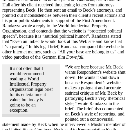
Hall after his client received threatening letters from attorneys
representing Beck. He then sent an email to Beck’s attorneys, and
pointed out inconsistencies between their client’s recent actions and
his prior public statements in support of the First Amendment.
Randazza wrote a reply to the World Intellectual Property
Organization, and contends that the website is “protected political
speech”, because it is “satirical political humor”. Randazza stated
that “Even an imbecile would look at this Web site and know that
it’s a parody.” In his legal brief, Randazza compared the website to
other Internet memes, such as “All your base are belong to us” and
video parodies of the German film
Downfall
.
“We are here because Mr. Beck
It’s not often that I
wants Respondent’s website shut
would recommend
down. He wants it shut down
reading a World
because Respondent’s website
Intellectual Property
makes a poignant and accurate
Organization legal brief
satirical critique of Mr. Beck by
for its entertainment
parodying Beck’s very rhetorical
value, but today is
style,” wrote Randazza in the
going to be an
brief. The brief also commented
exception.
on Beck’s style of reporting, and
pointed out a controversial
statement made by Beck when he interviewed a Muslim member of
the United States Congress. Beck said to Representative Keith