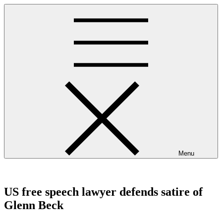
Skip
to
content
Menu
westminsterpres.net
US free speech lawyer defends satire of
Glenn Beck