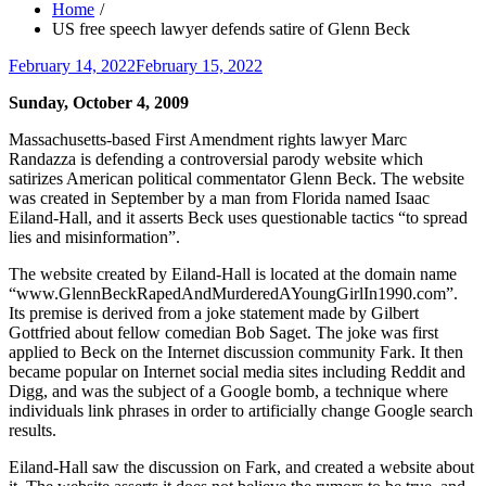
Home
US free speech lawyer defends satire of Glenn Beck
Posted
February 14, 2022
February 15, 2022
on
Sunday, October 4, 2009
Massachusetts-based First Amendment rights lawyer Marc
Randazza is defending a controversial parody website which
satirizes American political commentator Glenn Beck. The website
was created in September by a man from Florida named Isaac
Eiland-Hall, and it asserts Beck uses questionable tactics “to spread
lies and misinformation”.
The website created by Eiland-Hall is located at the domain name
“www.GlennBeckRapedAndMurderedAYoungGirlIn1990.com”.
Its premise is derived from a joke statement made by Gilbert
Gottfried about fellow comedian Bob Saget. The joke was first
applied to Beck on the Internet discussion community Fark. It then
became popular on Internet social media sites including Reddit and
Digg, and was the subject of a Google bomb, a technique where
individuals link phrases in order to artificially change Google search
results.
Eiland-Hall saw the discussion on Fark, and created a website about