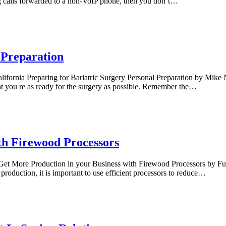
ting calls forwarded to a non-VoIP phone, then you don’t…
 Preparation
lifornia Preparing for Bariatric Surgery Personal Preparation by Mike
that you re as ready for the surgery as possible. Remember the…
th Firewood Processors
et More Production in your Business with Firewood Processors by Fuel 
production, it is important to use efficient processors to reduce…