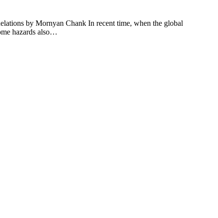
lations by Mornyan Chank In recent time, when the global
 some hazards also…