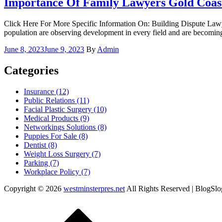
Importance Of Family Lawyers Gold Coast
Click Here For More Specific Information On: Building Dispute Law
population are observing development in every field and are becomin
Posted
June 8, 2023
June 9, 2023
By
Admin
on
Categories
Insurance (12)
Public Relations (11)
Facial Plastic Surgery (10)
Medical Products (9)
Networkings Solutions (8)
Puppies For Sale (8)
Dentist (8)
Weight Loss Surgery (7)
Parking (7)
Workplace Policy (7)
Copyright © 2026
westminsterpres.net
All Rights Reserved | BlogSl