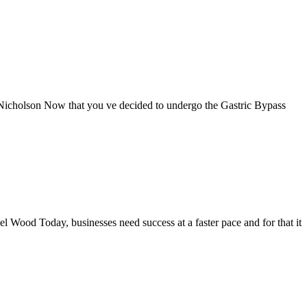
 Nicholson Now that you ve decided to undergo the Gastric Bypass
Wood Today, businesses need success at a faster pace and for that it