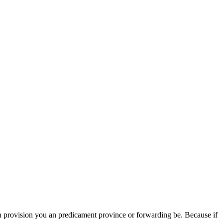
 provision you an predicament province or forwarding be. Because if