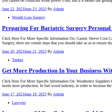
you cannot be contacted while power’s out, still if it means fair get
Posted
June 22, 2023
June 23, 2023
By
Admin
on
Weight Loss Surgery
Preparing For Bariatric Surgery Personal
Click Here For More Specific Information On: Gastric Sleeve Cost Ca
Surgery, there are certain steps that you should take so as to ensure 
Posted
June 20, 2023
June 21, 2023
By
Admin
on
Timber
Get More Production In Your Business Wi
Click Here For More Specific Information On: Weathertex Suppliers G
needs more production. In fuel wood industry, in order to increase the 
Posted
June 17, 2023
June 18, 2023
By
Admin
on
Lawyers