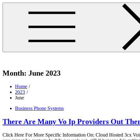
Skip
to
content
westminsterpres.net
Month:
June 2023
Home
2023
June
Business Phone Systems
There Are Many Vo Ip Providers Out The
Click Here For More Specific Information On: Cloud Hosted 3cx Voip 