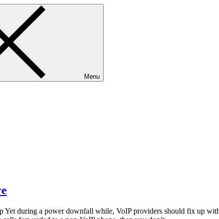
Menu
re
Yet during a power downfall while, VoIP providers should fix up with