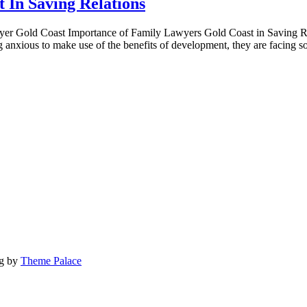
 In Saving Relations
yer Gold Coast Importance of Family Lawyers Gold Coast in Saving Re
g anxious to make use of the benefits of development, they are facing
og by
Theme Palace