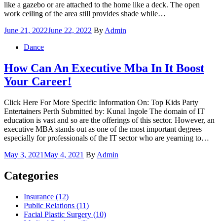
like a gazebo or are attached to the home like a deck. The open
work ceiling of the area still provides shade while…
Posted
June 21, 2022
June 22, 2022
By
Admin
on
Dance
How Can An Executive Mba In It Boost
Your Career!
Click Here For More Specific Information On: Top Kids Party
Entertainers Perth Submitted by: Kunal Ingole The domain of IT
education is vast and so are the offerings of this sector. However, an
executive MBA stands out as one of the most important degrees
especially for professionals of the IT sector who are yearning to…
Posted
May 3, 2021
May 4, 2021
By
Admin
on
Categories
Insurance (12)
Public Relations (11)
Facial Plastic Surgery (10)