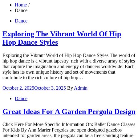
Home
Dance
Dance
Exploring The Vibrant World Of Hip
Hop Dance Styles
Exploring the Vibrant World of Hip Hop Dance Styles The world of
hip hop dance is a vibrant tapestry, rich with a diverse array of styles
that capture the imagination and energy of dancers worldwide. Each
style has its own unique history and set of movements that
contribute to the rich culture of hip hop…
Posted
October 2, 2025
October 3, 2025
By
Admin
on
Dance
Great Ideas For A Garden Pergola Design
Click Here For More Specific Information On: Ballet Dance Classes
For Kids By Ann Marier Pergolas are open designed gazebos
intended for garden areas; the pergola can be a free standing feature