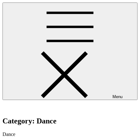
Skip
to
content
Menu
westminsterpres.net
Category:
Dance
Dance