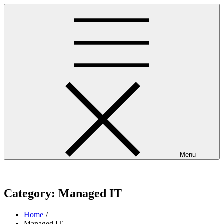
Skip
to
content
Menu
westminsterpres.net
Category:
Managed IT
Home
Managed IT