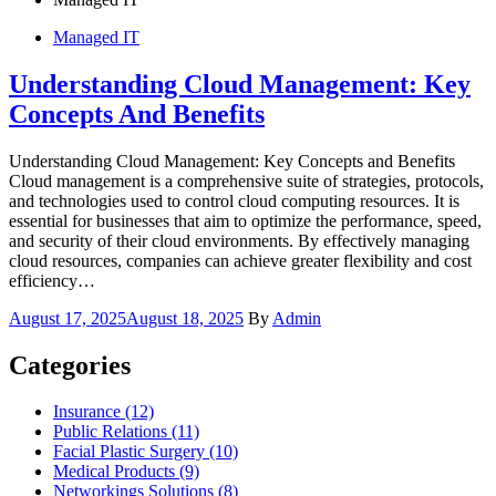
Managed IT
Understanding Cloud Management: Key
Concepts And Benefits
Understanding Cloud Management: Key Concepts and Benefits
Cloud management is a comprehensive suite of strategies, protocols,
and technologies used to control cloud computing resources. It is
essential for businesses that aim to optimize the performance, speed,
and security of their cloud environments. By effectively managing
cloud resources, companies can achieve greater flexibility and cost
efficiency…
Posted
August 17, 2025
August 18, 2025
By
Admin
on
Categories
Insurance (12)
Public Relations (11)
Facial Plastic Surgery (10)
Medical Products (9)
Networkings Solutions (8)